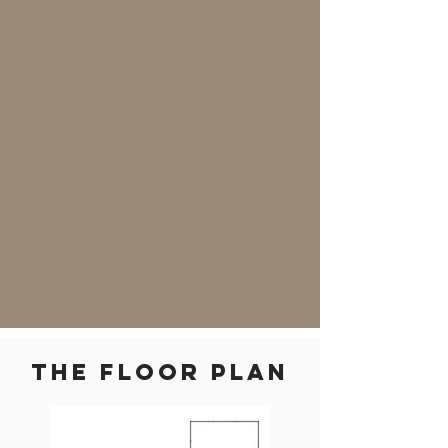
THE floor plan