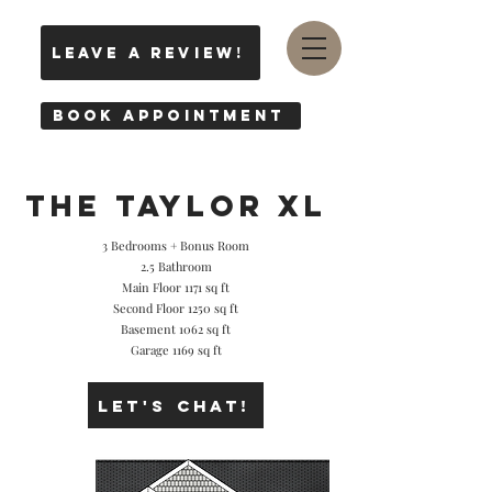
leave a review!
Book Appointment
THE Taylor XL
3 Bedrooms + Bonus Room
2.5 Bathroom
Main Floor 1171 sq ft
Second Floor 1250 sq ft
Basement 1062 sq ft
Garage 1169 sq ft
Let's Chat!