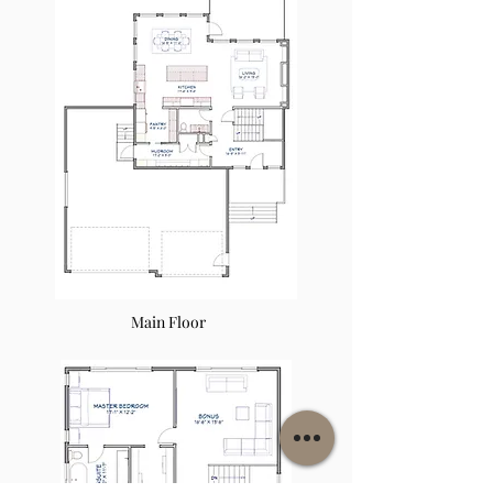
Main Floor