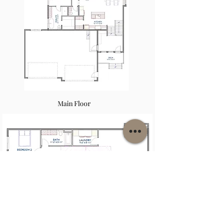
Main Floor
Second Floor