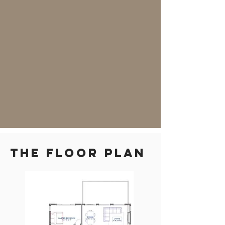
THE floor plan