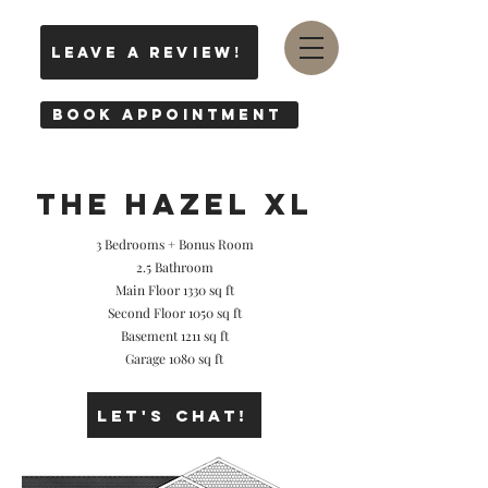
leave a review!
Book Appointment
THE hazel XL
3 Bedrooms + Bonus Room
2.5 Bathroom
Main Floor 1330 sq ft
Second Floor 1050 sq ft
Basement 1211 sq ft
Garage 1080 sq ft
Let's Chat!