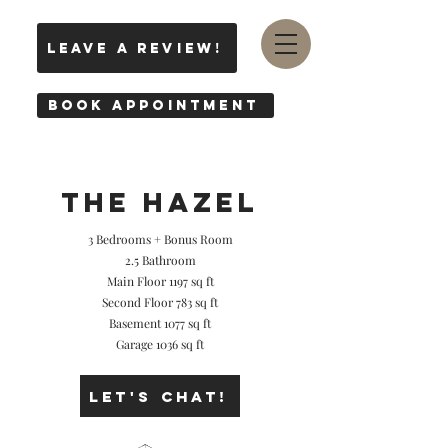
leave a review!
Book Appointment
THE hazel
3 Bedrooms + Bonus Room
2.5 Bathroom
Main Floor 1197 sq ft
Second Floor 783 sq ft
Basement 1077 sq ft
Garage 1036 sq ft
Let's Chat!