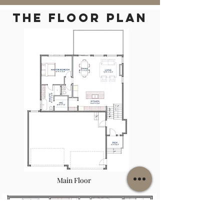
THE floor plan
Main Floor