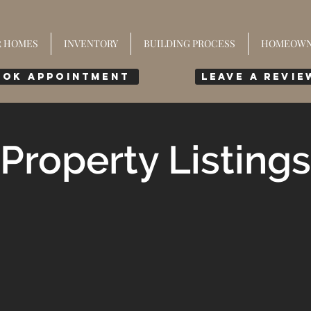
R HOMES
INVENTORY
BUILDING PROCESS
HOMEOWN
ook Appointment
leave a revie
Property Listings