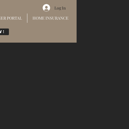
Log In
ER PORTAL
HOME INSURANCE
w!