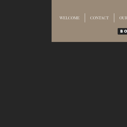
WELCOME
CONTACT
OU
B